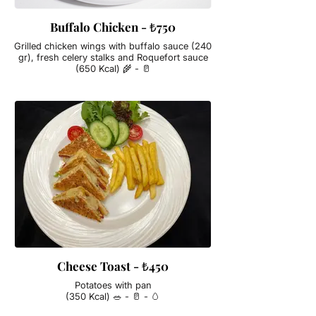
Buffalo Chicken - ₺750
Grilled chicken wings with buffalo sauce (240
gr), fresh celery stalks and Roquefort sauce
(650 Kcal) 🌾 - 🥛
Cheese Toast - ₺450
Potatoes with pan
(350 Kcal) 🥗 - 🥛 - 🥚