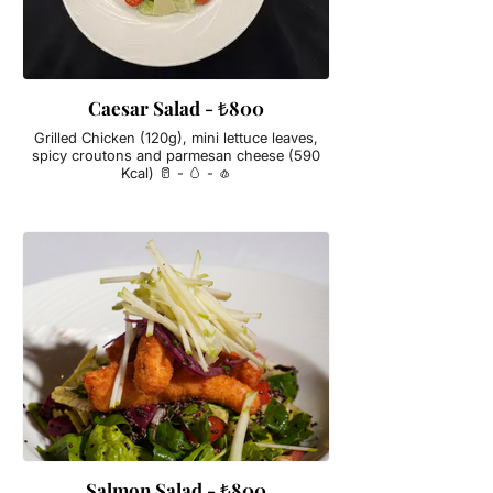
Caesar Salad - ₺800
Grilled Chicken (120g), mini lettuce leaves,
spicy croutons and parmesan cheese (590
Kcal) 🥛 - 🥚 - 🧄
Salmon Salad - ₺800