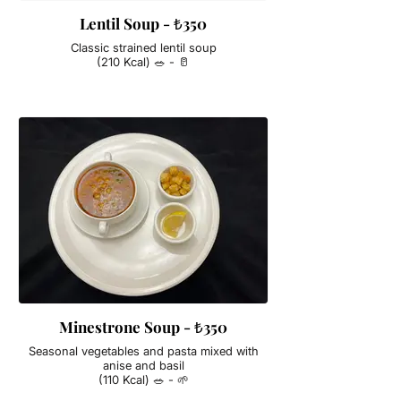
Lentil Soup - ₺350
Classic strained lentil soup
(210 Kcal) 🥗 - 🥛
Minestrone Soup - ₺350
Seasonal vegetables and pasta mixed with
anise and basil
(110 Kcal) 🥗 - 🌱