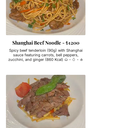
Shanghai Beef Noodle - ₺1200
Spicy beef tenderloin (90g) with Shanghai
sauce featuring carrots, bell peppers,
zucchini, and ginger (860 Kcal) 🌰 - 🥚 - 🧄