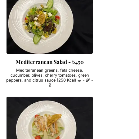
Mediterranean Salad - ₺450
Mediterranean greens, feta cheese,
cucumber, olives, cherry tomatoes, green
peppers, and citrus sauce (250 Kcal) 🥗 - 🌾 -
🥛