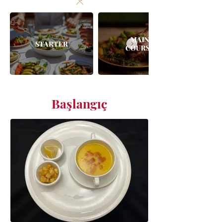
MAIN
STARTER
COURSE
Başlangıç