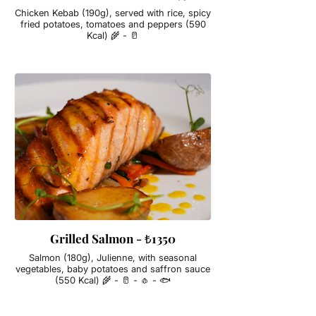
Chicken Kebab (190g), served with rice, spicy
fried potatoes, tomatoes and peppers (590
Kcal) 🌾 - 🥛
Grilled Salmon - ₺1350
Salmon (180g), Julienne, with seasonal
vegetables, baby potatoes and saffron sauce
(550 Kcal) 🌾 - 🥛 - 🧄 - 🐟