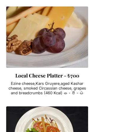
Local Cheese Platter - ₺700
Ezine cheese,Kars Gruyere,aged Kashar
cheese, smoked Circassian cheese, grapes
and breadcrumbs (460 Kcal) 🥗 - 🥛 - 🌰