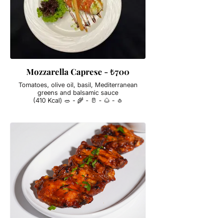
Mozzarella Caprese - ₺700
Tomatoes, olive oil, basil, Mediterranean
greens and balsamic sauce
(410 Kcal) 🥗 - 🌾 - 🥛 - 🌰 - 🧄