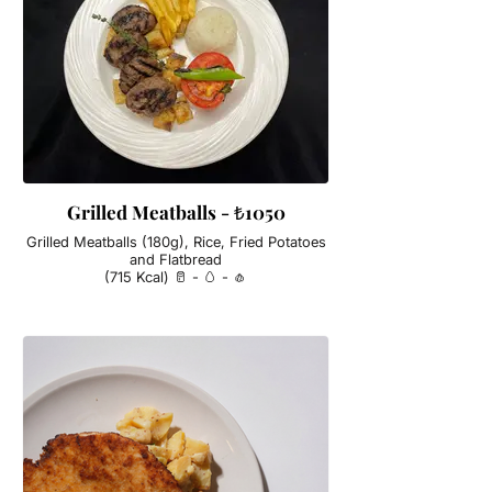
Grilled Meatballs - ₺1050
Grilled Meatballs (180g), Rice, Fried Potatoes
and Flatbread
(715 Kcal) 🥛 - 🥚 - 🧄