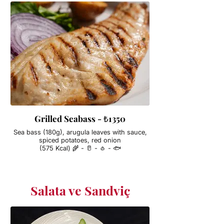
Grilled Seabass - ₺1350
Sea bass (180g), arugula leaves with sauce,
spiced potatoes, red onion
(575 Kcal) 🌾 - 🥛 - 🧄 - 🐟
Salata ve Sandviç