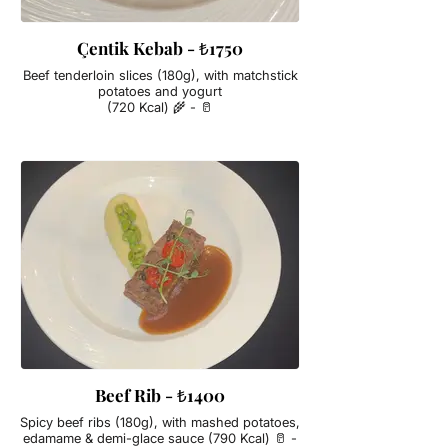
Çentik Kebab - ₺1750
Beef tenderloin slices (180g), with matchstick
potatoes and yogurt
(720 Kcal) 🌾 - 🥛
Beef Rib - ₺1400
Spicy beef ribs (180g), with mashed potatoes,
edamame & demi-glace sauce (790 Kcal) 🥛 -