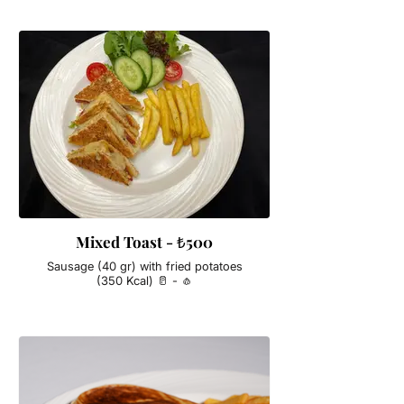
Mixed Toast - ₺500
Sausage (40 gr) with fried potatoes
(350 Kcal) 🥛 - 🧄