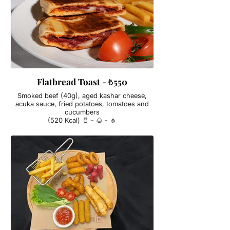
Flatbread Toast - ₺550
Smoked beef (40g), aged kashar cheese,
acuka sauce, fried potatoes, tomatoes and
cucumbers
(520 Kcal) 🥛 - 🌰 - 🧄