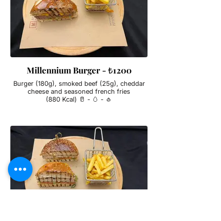
Millennium Burger - ₺1200
Burger (180g), smoked beef (25g), cheddar
cheese and seasoned french fries
(880 Kcal) 🥛 - 🥚 - 🧄