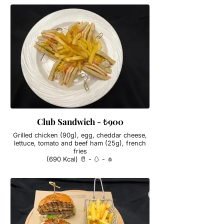
Club Sandwich - ₺900
Grilled chicken (90g), egg, cheddar cheese,
lettuce, tomato and beef ham (25g), french
fries
(690 Kcal) 🥛 - 🥚 - 🧄