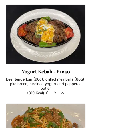
Yogurt Kebab - ₺1650
Beef tenderloin (90g), grilled meatballs (80g),
pita bread, strained yogurt and peppered
butter
(810 Kcal) 🥛 - 🥚 - 🧄