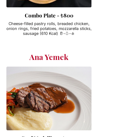
Combo Plate - ₺800
Cheese-filled pastry rolls, breaded chicken,
onion rings, fried potatoes, mozzarella sticks,
sausage (610 Kcal) 🥛-🥚-🧄
Ana Yemek