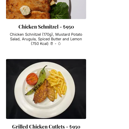
Chicken Schnitzel - ₺950
Chicken Schnitzel (170g), Mustard Potato
Salad, Arugula, Spiced Butter and Lemon
(750 Kcal) 🥛 - 🥚
Grilled Chicken Cutlets - ₺950