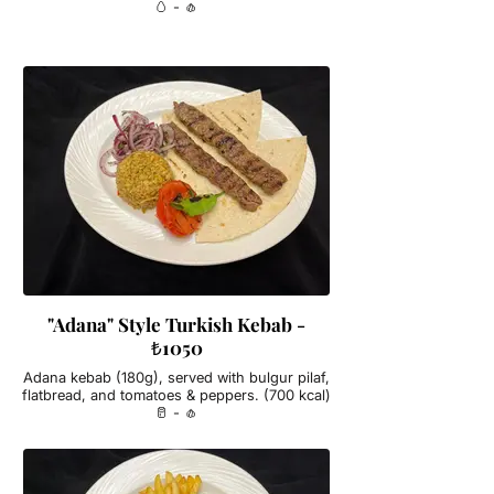
🥚 - 🧄
"Adana" Style Turkish Kebab -
₺1050
Adana kebab (180g), served with bulgur pilaf,
flatbread, and tomatoes & peppers. (700 kcal)
🥛 - 🧄