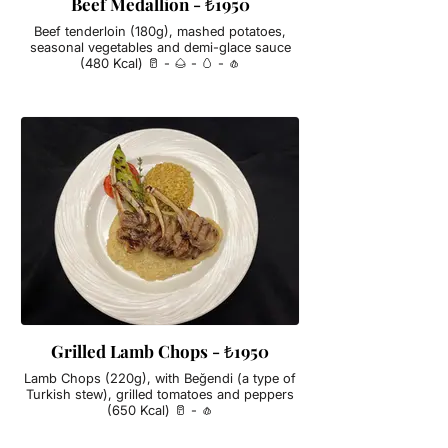
Beef Medallion - ₺1950
Beef tenderloin (180g), mashed potatoes,
seasonal vegetables and demi-glace sauce
(480 Kcal) 🥛 - 🌰 - 🥚 - 🧄
Grilled Lamb Chops - ₺1950
Lamb Chops (220g), with Beğendi (a type of
Turkish stew), grilled tomatoes and peppers
(650 Kcal) 🥛 - 🧄