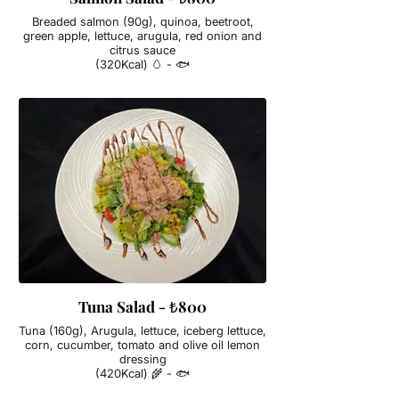
Breaded salmon (90g), quinoa, beetroot,
green apple, lettuce, arugula, red onion and
citrus sauce
(320Kcal) 🥚 - 🐟
Tuna Salad - ₺800
Tuna (160g), Arugula, lettuce, iceberg lettuce,
corn, cucumber, tomato and olive oil lemon
dressing
(420Kcal) 🌾 - 🐟