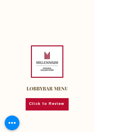
LOBBYBAR MENU
Click to Review