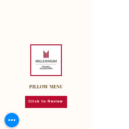
PILLOW MENU
Click to Review