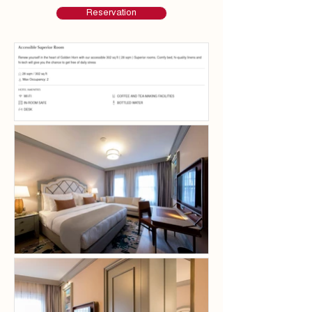
Reservation