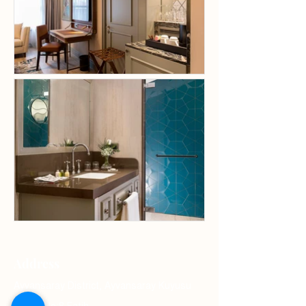
Address
Ayvansaray District, Ayvansaray Kuyusu