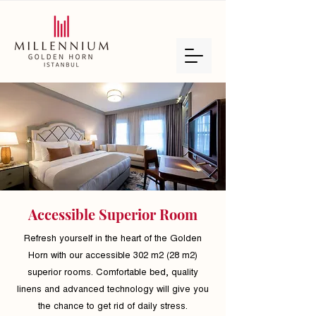
Accessible Superior Room
Refresh yourself in the heart of the Golden
Horn with our accessible 302 m2 (28 m2)
superior rooms. Comfortable bed, quality
linens and advanced technology will give you
the chance to get rid of daily stress.