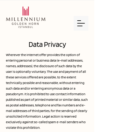
Data Privacy
Wherever the Internet offer provides the option of
entering personal or business data (e-mail addresses,
names, addresses), the disclosure of such data by the
user is optionally voluntary. The use and payment of all
these services offered are possible, to the extent
technically possible and reasonable, without entering
such data and/or entering anonymous data or a
pseudonym. It is prohibited to use contact information
published as part of printed material or similar data, such
as postal addresses, telephone and fax numbers and e-
mail addresses of third parties, for the sending of clearly
unsolicited information. Legal action is reserved
exclusively against so-called spam e-mail senders who
violate this prohibition.