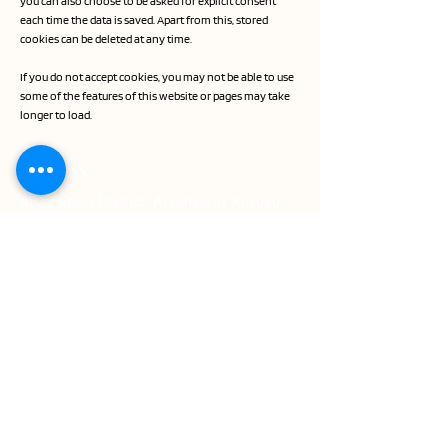
you can also choose to be asked for explicit consent
each time the data is saved. Apart from this, stored
cookies can be deleted at any time.
If you do not accept cookies, you may not be able to use
some of the features of this website or pages may take
longer to load.
Address
Ayvansaray District, Ayvansaray Kuyusu
Sokak No:8 Fatih
Contact
Phone: +90 212 453 11 11
WhatsApp: +90 541 279 71 95
E-Mail:
sales.istanbulgoldenhorn@millenniumhotel
s.com