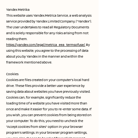
Yandex Metrika
This website uses Yandex.Metrica Service, a web analysis
service provided by Yandex Limited Company, ("Yandex").
The User undertakes to read all Regulatory Documents
and is solely responsible for any risks arising from not
reading them.
https://yandex.com/legal/metrica_eea_termsofuse/.
By
using this website, you agree to the processing of data
about you by Yandex in the manner and within the
framework mentioned above.
Cookies
Cookies are files created on your computer's local hard
drive. These files provide a better user experience by
saving data about websites you have previously visited.
Cookies can, for example, significantly reduce the
loading time of a website you have visited more than
once and make it easier for you to re-enter some data. If
you wish, you can prevent cookies from being stored on
your computer. To do this, you need to uncheck the
"Accept cookies from sites" option in your browser
program's settings. In your browser program settings,