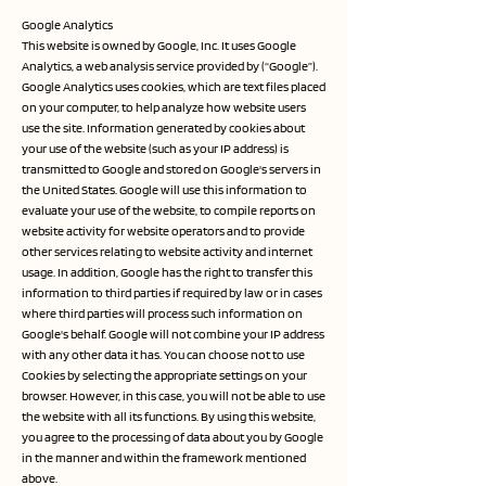
Google Analytics
This website is owned by Google, Inc. It uses Google
Analytics, a web analysis service provided by (“Google”).
Google Analytics uses cookies, which are text files placed
on your computer, to help analyze how website users
use the site. Information generated by cookies about
your use of the website (such as your IP address) is
transmitted to Google and stored on Google's servers in
the United States. Google will use this information to
evaluate your use of the website, to compile reports on
website activity for website operators and to provide
other services relating to website activity and internet
usage. In addition, Google has the right to transfer this
information to third parties if required by law or in cases
where third parties will process such information on
Google's behalf. Google will not combine your IP address
with any other data it has. You can choose not to use
Cookies by selecting the appropriate settings on your
browser. However, in this case, you will not be able to use
the website with all its functions. By using this website,
you agree to the processing of data about you by Google
in the manner and within the framework mentioned
above.