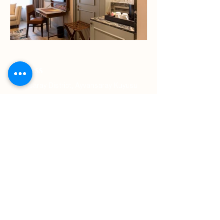
Address
Ayvansaray District, Ayvansaray Kuyusu
Sokak No:8 Fatih
Contact
Phone: +90 212 453 11 11
WhatsApp: +90 541 279 71 95
E-Mail:
sales.istanbulgoldenhorn@millenniumhotel
s.com