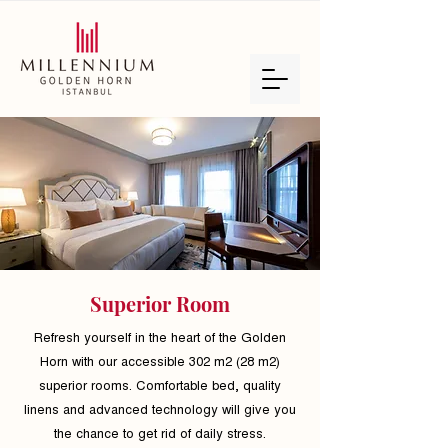
Superior Room
Refresh yourself in the heart of the Golden
Horn with our accessible 302 m2 (28 m2)
superior rooms. Comfortable bed, quality
linens and advanced technology will give you
the chance to get rid of daily stress.