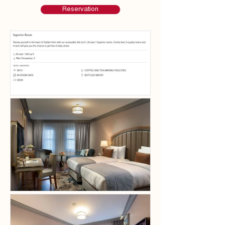
Reservation