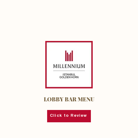
LOBBY BAR MENU
Click to Review